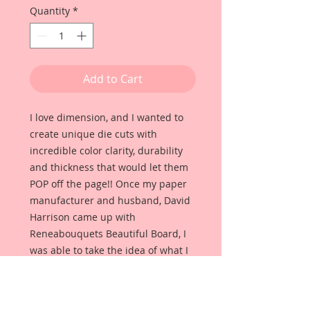
Quantity
*
Add to Cart
I love dimension, and I wanted to
create unique die cuts with
incredible color clarity, durability
and thickness that would let them
POP off the page!! Once my paper
manufacturer and husband, David
Harrison came up with
Reneabouquets Beautiful Board, I
was able to take the idea of what I
had always wanted in a die cut
product and bring it to life!!