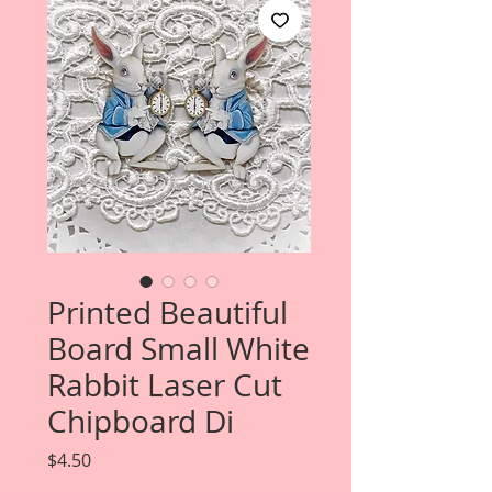
Printed Beautiful
Board Small White
Rabbit Laser Cut
Chipboard Di
Price
$4.50