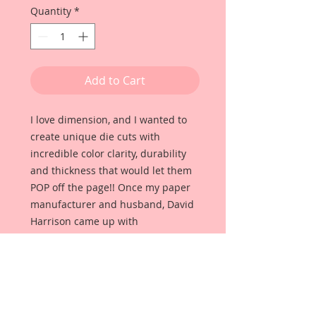
Quantity
*
Add to Cart
I love dimension, and I wanted to
create unique die cuts with
incredible color clarity, durability
and thickness that would let them
POP off the page!! Once my paper
manufacturer and husband, David
Harrison came up with
Reneabouquets Beautiful Board, I
was able to take the idea of what I
had always wanted in a die cut
product and bring it to life!!