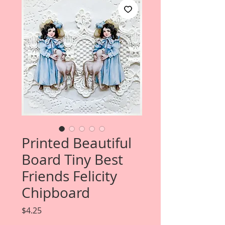
Printed Beautiful
Board Tiny Best
Friends Felicity
Chipboard
Price
$4.25