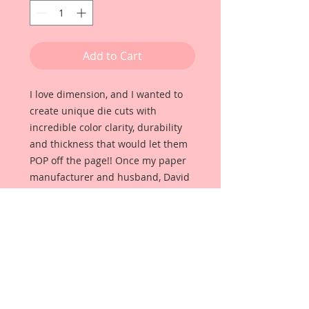
Add to Cart
I love dimension, and I wanted to
create unique die cuts with
incredible color clarity, durability
and thickness that would let them
POP off the page!! Once my paper
manufacturer and husband, David
Harrison came up with
Reneabouquets Beautiful Board, I
was able to take the idea of what I
had always wanted in a die cut
product and bring it to life!!
Beautiful Board Products come in