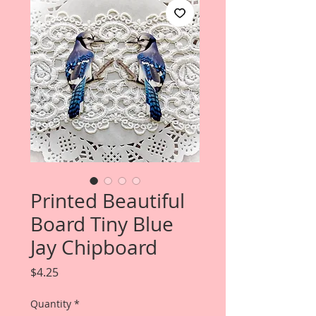
Printed Beautiful
Board Tiny Blue
Jay Chipboard
Price
$4.25
Quantity
*