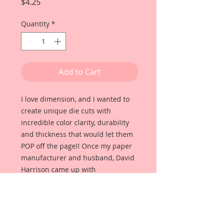
Price
$4.25
Quantity
*
Add to Cart
I love dimension, and I wanted to
create unique die cuts with
incredible color clarity, durability
and thickness that would let them
POP off the page!! Once my paper
manufacturer and husband, David
Harrison came up with
Reneabouquets Beautiful Board, I
was able to take the idea of what I
had always wanted in a die cut
product and bring it to life!!