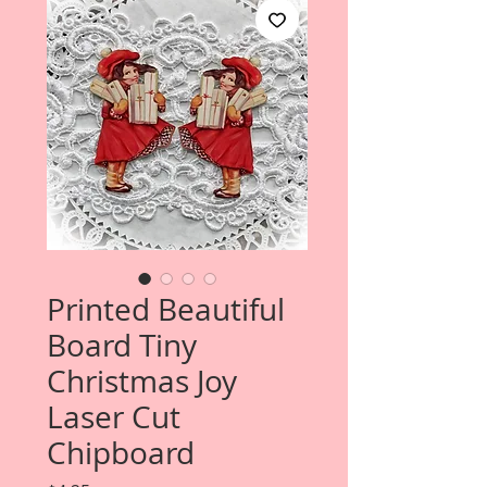
Printed Beautiful
Board Tiny
Christmas Joy
Laser Cut
Chipboard