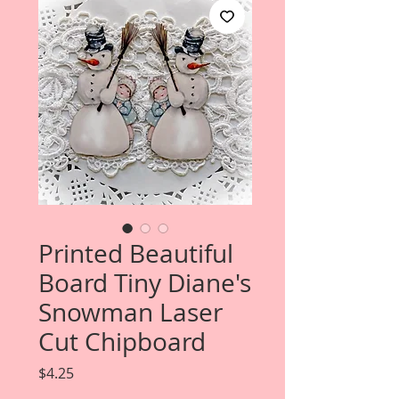
Printed Beautiful
Board Tiny Diane's
Snowman Laser
Cut Chipboard
Price
$4.25