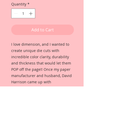
Quantity
*
Add to Cart
I love dimension, and I wanted to
create unique die cuts with
incredible color clarity, durability
and thickness that would let them
POP off the page!! Once my paper
manufacturer and husband, David
Harrison came up with
Reneabouquets Beautiful Board, I
was able to take the idea of what I
had always wanted in a die cut
product and bring it to life!!