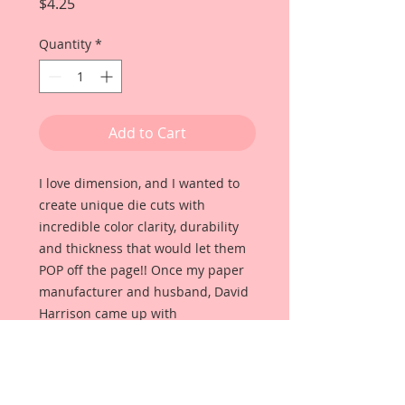
Price
$4.25
Quantity
*
Add to Cart
I love dimension, and I wanted to
create unique die cuts with
incredible color clarity, durability
and thickness that would let them
POP off the page!! Once my paper
manufacturer and husband, David
Harrison came up with
Reneabouquets Beautiful Board, I
was able to take the idea of what I
had always wanted in a die cut
product and bring it to life!!