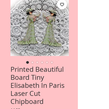
Printed Beautiful
Board Tiny
Elisabeth In Paris
Laser Cut
Chipboard