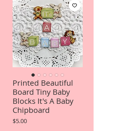
Printed Beautiful
Board Tiny Baby
Blocks It's A Baby
Chipboard
Price
$5.00