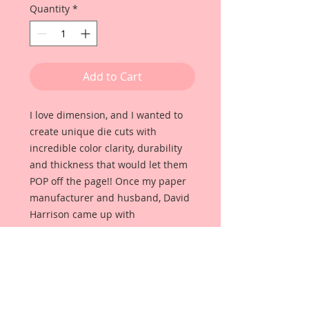
Quantity
*
Add to Cart
I love dimension, and I wanted to
create unique die cuts with
incredible color clarity, durability
and thickness that would let them
POP off the page!! Once my paper
manufacturer and husband, David
Harrison came up with
Reneabouquets Beautiful Board, I
was able to take the idea of what I
had always wanted in a die cut
product and bring it to life!!