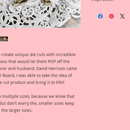
Beautiful Board Die
Included in the ad i
Overall Dimensions: 
Set Created By Artis
and so that you can 
This set comes with 
when used for a pro
Piece.
The images are not c
art created to enhan
 create unique die cuts with incredible
kness that would let them POP off the
I took an old Vinta
of it, then spent h
rer and husband, David Harrison came
version that I must 
Board, I was able to take the idea of
Wally Cleaver from L
 cut product and bring it to life!!
to call him Little Wa
painting, color enha
n multiple sizes, because we know that
clarity and detail, 
. But don't worry the, smaller sizes keep
Reneabouquets .060 
 the larger sizes.
Board (slightly thi
thickness as most 
quite as thick as my
on my Raw Chipboard