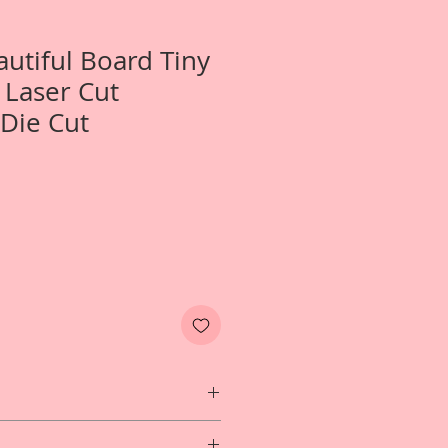
autiful Board Tiny
y Laser Cut
Die Cut
wo- Tiny Little Wally Laser Cut