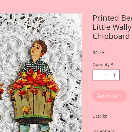
Printed Be
Little Wall
Chipboard 
Price
$4.25
Quantity
*
Add to Cart
Details:
This listing is for T
Inspiration: