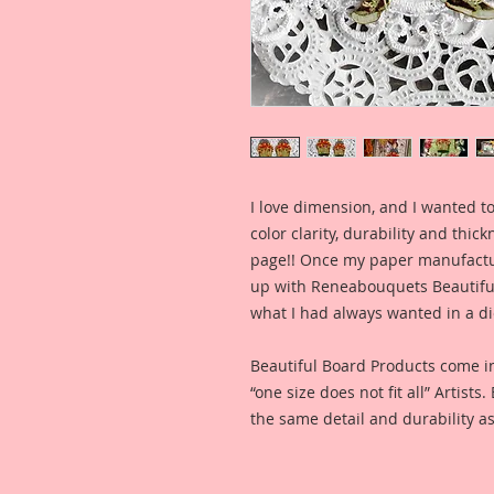
I love dimension, and I wanted to
color clarity, durability and thic
page!! Once my paper manufactu
up with Reneabouquets Beautiful 
what I had always wanted in a die
Beautiful Board Products come i
“one size does not fit all” Artists
the same detail and durability as