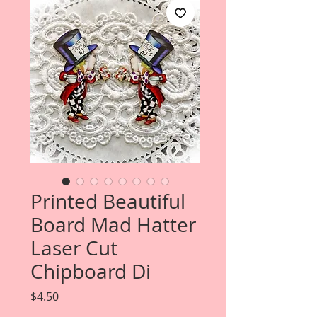
Printed Beautiful
Board Mad Hatter
Laser Cut
Chipboard Di
Price
$4.50