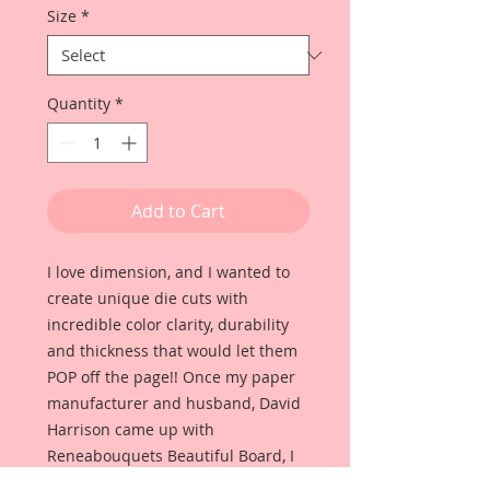
Size
*
Quantity
*
Add to Cart
I love dimension, and I wanted to
create unique die cuts with
incredible color clarity, durability
and thickness that would let them
POP off the page!! Once my paper
manufacturer and husband, David
Harrison came up with
Reneabouquets Beautiful Board, I
was able to take the idea of what I