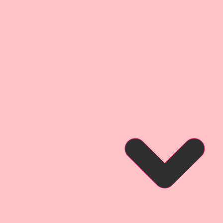
 Cut Printed Beautiful Board
ght Facing Die Cut
ions:
For Die Cuts:
3/4 Inch Tall
lipart. They are little works of
ce your Arts & Crafts Projects.
 Garden Party Printed Beautiful
re projects that were inspired by
gs both real and imaginary that
Secret Garden!! You will find
ens, flowers, and magical garden
Reneabouquets Originals. I hope
omance and design that are
e of these pieces, and love using
ur own artwork!
ie Cut is an original dreamed