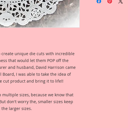
Hummingbirds Laser
Die Cuts
1-Left Facing & 1-Ri
Tiny Overall Dimens
Overall Dimensions 
3 1/4 Inch Wide x 2 
The images are not c
 create unique die cuts with incredible
art created to enhan
kness that would let them POP off the
This is a part of my
rer and husband, David Harrison came
Board Line. These a
Board, I was able to take the idea of
my love for all thin
 cut product and bring it to life!!
you would find in a 
reflections of gard
n multiple sizes, because we know that
creatures in these 
. But don't worry the, smaller sizes keep
you love the art, r
 the larger sizes.
captured in each on
them to enhance yo
This Hummingbird D