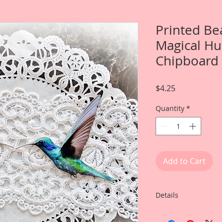
Printed Be
Magical H
Chipboard
Price
$4.25
Quantity
*
Add to Cart
Details
This listing is for 