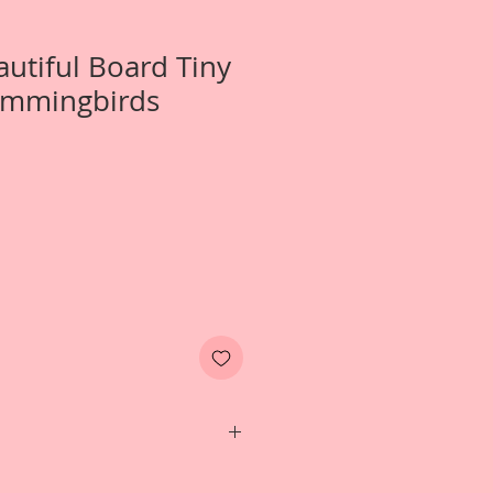
autiful Board Tiny
ummingbirds
Two-Tiny Magical