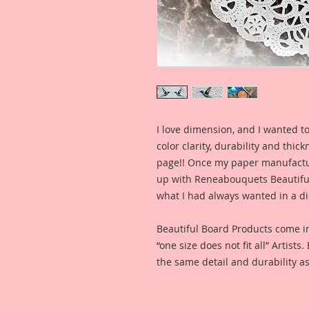
I love dimension, and I wanted to
color clarity, durability and thic
page!! Once my paper manufactu
up with Reneabouquets Beautiful 
what I had always wanted in a die
Beautiful Board Products come i
“one size does not fit all” Artists
the same detail and durability as