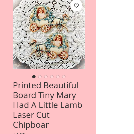
Printed Beautiful
Board Tiny Mary
Had A Little Lamb
Laser Cut
Chipboar