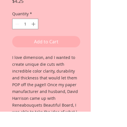
Price
$4.25
Quantity
*
Add to Cart
I love dimension, and I wanted to
create unique die cuts with
incredible color clarity, durability
and thickness that would let them
POP off the page!! Once my paper
manufacturer and husband, David
Harrison came up with
Reneabouquets Beautiful Board, I
was able to take the idea of what I
had always wanted in a die cut
product and bring it to life!!