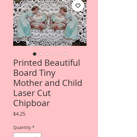
Printed Beautiful
Board Tiny
Mother and Child
Laser Cut
Chipboar
Price
$4.25
Quantity
*