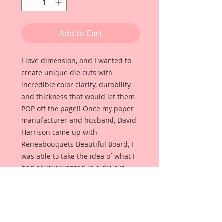
Add to Cart
I love dimension, and I wanted to
create unique die cuts with
incredible color clarity, durability
and thickness that would let them
POP off the page!! Once my paper
manufacturer and husband, David
Harrison came up with
Reneabouquets Beautiful Board, I
was able to take the idea of what I
had always wanted in a die cut
product and bring it to life!!
Beautiful Board Products come in
multiple sizes, because we know