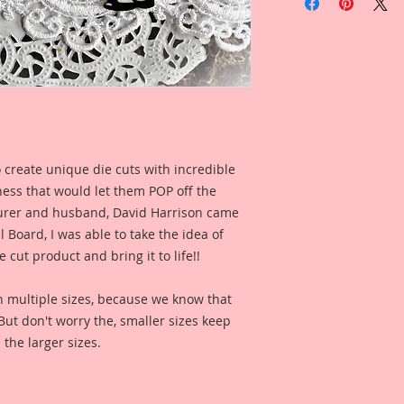
Cut Beautiful Board
Overall Dimensions:
This set comes with 
Piece.
The images are not c
art created to enhan
I took an old Vinta
of it, then spent h
version that I compl
 create unique die cuts with incredible
her long hair and a
kness that would let them POP off the
finished painting, c
for digital clarity 
rer and husband, David Harrison came
Reneabouquets .060 
Board, I was able to take the idea of
Board (slightly thi
 cut product and bring it to life!!
thickness as most 
quite as thick as my
n multiple sizes, because we know that
on my Raw Chipboard
. But don't worry the, smaller sizes keep
Inks. This creates a
 the larger sizes.
experience that bri
layers of digitally 
signature "Beautifu
Reneabouquets Beau