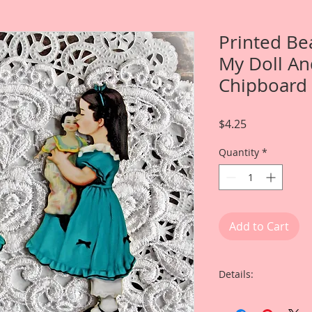
Printed Be
My Doll An
Chipboard 
Price
$4.25
Quantity
*
Add to Cart
Details:
This listing is for 