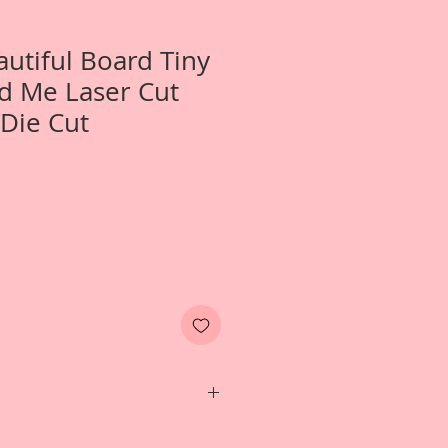
autiful Board Tiny
d Me Laser Cut
Die Cut
Two- Tiny My Doll And Me Laser