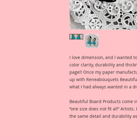
I love dimension, and I wanted to
color clarity, durability and thic
page!! Once my paper manufactu
up with Reneabouquets Beautiful 
what I had always wanted in a die
Beautiful Board Products come i
“one size does not fit all” Artists
the same detail and durability as