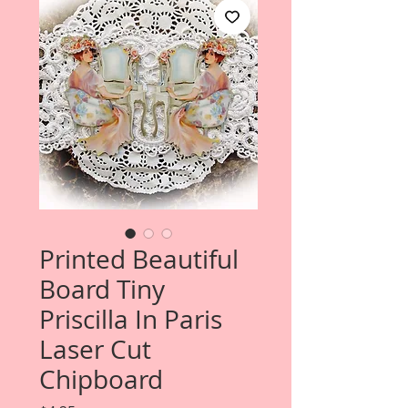
Printed Beautiful
Board Tiny
Priscilla In Paris
Laser Cut
Chipboard