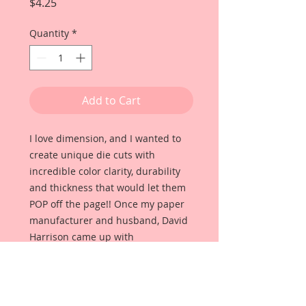
Price
$4.25
Quantity
*
Add to Cart
I love dimension, and I wanted to
create unique die cuts with
incredible color clarity, durability
and thickness that would let them
POP off the page!! Once my paper
manufacturer and husband, David
Harrison came up with
Reneabouquets Beautiful Board, I
was able to take the idea of what I
had always wanted in a die cut
product and bring it to life!!