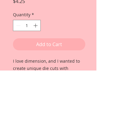
Price
$4.25
Quantity
*
Add to Cart
I love dimension, and I wanted to
create unique die cuts with
incredible color clarity, durability
and thickness that would let them
POP off the page!! Once my paper
manufacturer and husband, David
Harrison came up with
Reneabouquets Beautiful Board, I
was able to take the idea of what I
had always wanted in a die cut
product and bring it to life!!