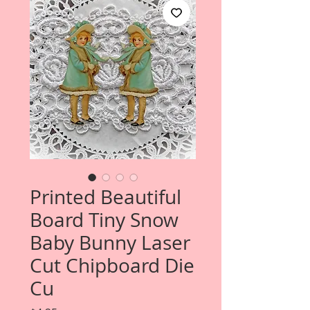
Printed Beautiful
Board Tiny Snow
Baby Bunny Laser
Cut Chipboard Die
Cu