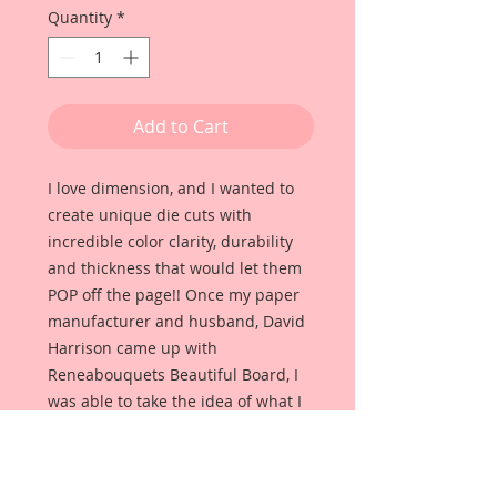
Quantity
*
Add to Cart
I love dimension, and I wanted to
create unique die cuts with
incredible color clarity, durability
and thickness that would let them
POP off the page!! Once my paper
manufacturer and husband, David
Harrison came up with
Reneabouquets Beautiful Board, I
was able to take the idea of what I
had always wanted in a die cut
product and bring it to life!!