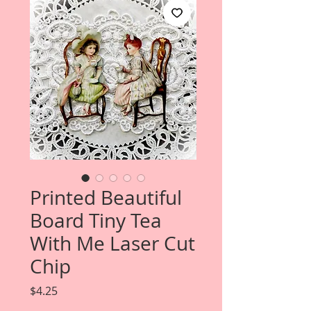
Printed Beautiful
Board Tiny Tea
With Me Laser Cut
Chip
Price
$4.25