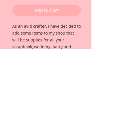
Add to Cart
As an avid crafter, I have decided to 
add some items to my shop that 
will be supplies for all your 
scrapbook, wedding, party and 
home decor needs. These items 
will all be unique and beautiful, 
high quality items that I use for my 
own projects. For this pack I have 
put together some little Brass 
Spoon Pieces that will add the 
perfect touch to your projects. Each 
item was hand selected by me for 
quality and detail. These Spoons 
Are Metal Not Plastic.