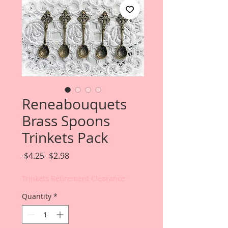
Reneabouquets
Brass Spoons
Trinkets Pack
Regular
Sale
 $4.25 
$2.98
Price
Price
Trinkets Retirement Clearance
Quantity
*