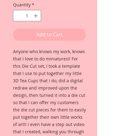
Quantity
*
Add to Cart
Anyone who knows my work, knows
that I love to do miniatures!! For
this Die Cut set, I took a template
that I use to put together my little
3D Tea Cups that I do, did a digital
redraw and improved upon the
design, then turned it into a die cut
so that I can offer my customers
the die cut pieces for them to easily
put together their own little works
of art!! I even have a step out video
that I created, walking you through