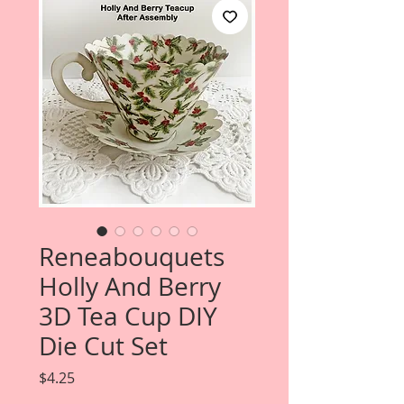
Reneabouquets
Holly And Berry
3D Tea Cup DIY
Die Cut Set
Price
$4.25