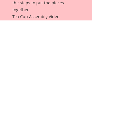
the steps to put the pieces
together.
Tea Cup Assembly Video:
https://youtu.be/80oQQzBDfu4
It is an older video, but here is
some video links by one of my
Design Team Artist Terry, and she
shows how to put them together
and the process as she creates
with them:
https://www.youtube.com/watch?
v=qU_rTiAD0P4&t=108s
and here:
https://www.youtube.com/watch?
v=4iRSFZLJNDw&t=3s