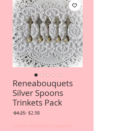
Reneabouquets
Silver Spoons
Trinkets Pack
Regular
Sale
 $4.25 
$2.98
Price
Price
Trinkets Retirement Clearance