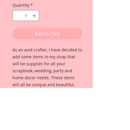
Quantity
*
Add to Cart
As an avid crafter, I have decided to 
add some items to my shop that 
will be supplies for all your 
scrapbook, wedding, party and 
home decor needs. These items 
will all be unique and beautiful, 
high quality items that I use for my 
own projects. 
For this pack I have put together 
some little Silver Spoon Pieces that 
will add the perfect touch to your 