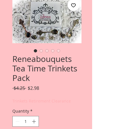
Reneabouquets
Tea Time Trinkets
Pack
Regular
Sale
 $4.25 
$2.98
Price
Price
Trinkets Retirement Clearance
Quantity
*