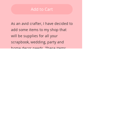
Add to Cart
As an avid crafter, I have decided to 
add some items to my shop that 
will be supplies for all your 
scrapbook, wedding, party and 
home decor needs. These items 
will all be unique and beautiful, 
high quality items that I use for my 
own projects. 
For this pack I have put together 
some little Tea Time Pieces that will 
add the perfect touch to your 
projects. Each item was hand 
selected by me for quality and 
detail. 