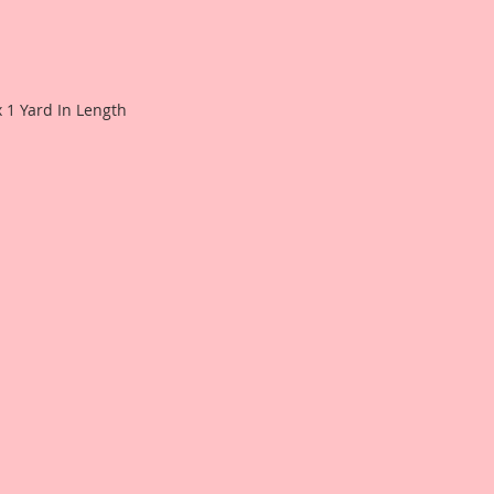
Phyllis Fernandez fo
see what this produ
project.
x 1 Yard In Length