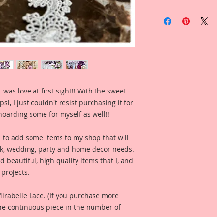
Included in the ad i
by Reneabouquets 
Clement for inspira
what this product l
project.
You can find the tuto
https://youtu.be/0
 was love at first sight!! With the sweet
Included in the ad 
psl, I just couldn't resist purchasing it for
Handmade Gift Tags
Reneabouquets Own
hoarding some for myself as well!!
for your inspiration
project.
d to add some items to my shop that will
ook, wedding, party and home decor needs.
Included in the ad i
d beautiful, high quality items that I, and
Reneabouquets Desi
projects.
McDonald for inspir
what this product lo
 Mirabelle Lace. (If you purchase more
Included in the ad 
one continuous piece in the number of
created by Reneabo