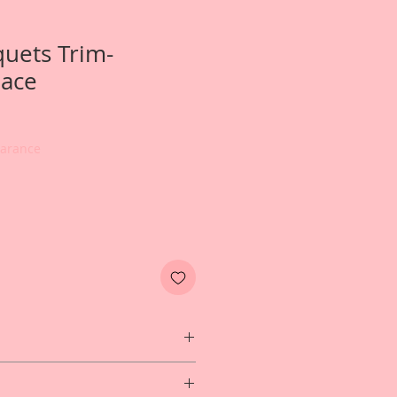
uets Trim-
Lace
earance