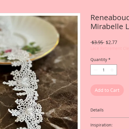
Reneabouq
Mirabelle 
Regular
Sale
 $3.95 
$2.77
Price
Price
Lace Retirement Cl
Quantity
*
Add to Cart
Details
Inspiration: