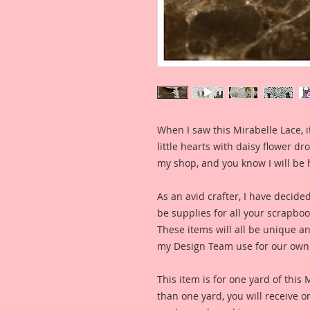
When I saw this Mirabelle Lace, it
little hearts with daisy flower dro
my shop, and you know I will be 
As an avid crafter, I have decide
be supplies for all your scrapb
These items will all be unique an
my Design Team use for our own 
This item is for one yard of this
than one yard, you will receive 