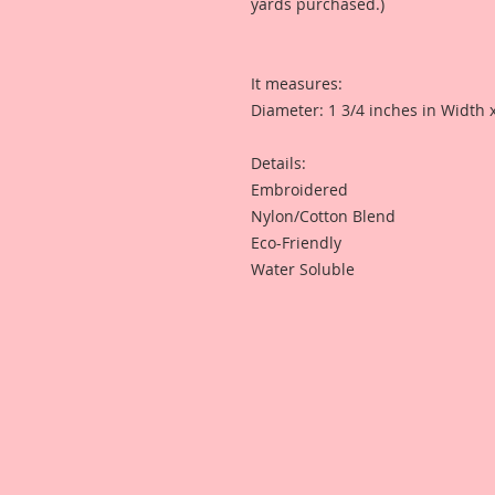
yards purchased.)
It measures:
Diameter: 1 3/4 inches in Width 
Details:
Embroidered
Nylon/Cotton Blend
Eco-Friendly
Water Soluble