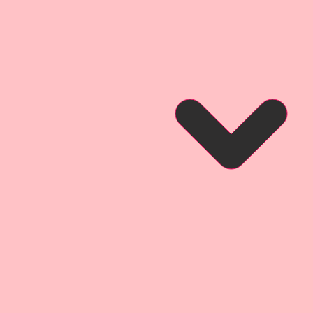
r inspiration and so that you can
ct looks like when used for a