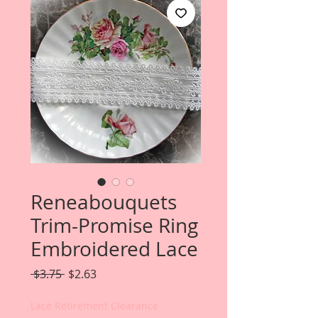
Reneabouquets
Trim-Promise Ring
Embroidered Lace
Regular
Sale
 $3.75 
$2.63
Price
Price
Lace Retirement Clearance