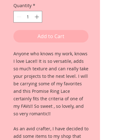
Quantity
*
Add to Cart
Anyone who knows my work, knows
I love Lace!! It is so versatile, adds
so much texture and can really take
your projects to the next level. I will
be carrying some of my favorites
and this Promise Ring Lace
certainly fits the criteria of one of
my FAVs!! So sweet , so lovely, and
so very romantic!!
As an avid crafter, I have decided to
add some items to my shop that