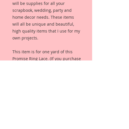
will be supplies for all your
scrapbook, wedding, party and
home decor needs. These items
will all be unique and beautiful,
high quality items that I use for my
own projects.
This item is for one yard of this
Promise Ring Lace. (If you purchase
more than one yard, you will
receive one continuous piece in the
number of yards purchased.)It
measures:1 1/2 inches in Width x 1
Yard In Length
Details:Nylon and Cotton BlendEco-
FriendlyEmbroidered