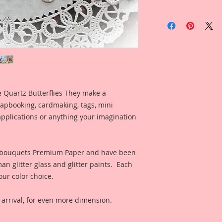
Item includes
1-Large Butterfly *
1-Medium Butterfly
1-Small Butterfly *
Because I care abou
Premium Papers are 
se Quartz Butterflies They make a
Printed on a Profes
apbooking, cardmaking, tags, mini
Ultrachrome K3 inks
pplications or anything your imagination
permanent inks. Thi
amazing color fidelit
resistance as well a
medium resistant.
eabouquets Premium Paper and have been
Engineered and Man
n glitter glass and glitter paints. Each
Reneabouquets, by
our color choice.
using the same pro
Virgin Pulp and fini
rrival, for even more dimension.
from Renea's late, 
allows the paper to