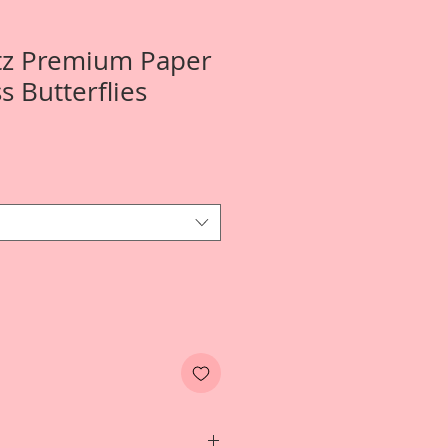
tz Premium Paper
ss Butterflies