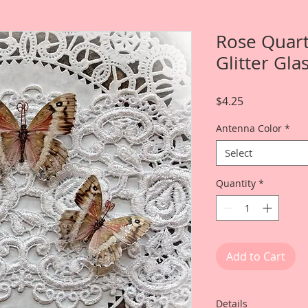
Rose Quar
Glitter Gla
Price
$4.25
Antenna Color
*
Select
Quantity
*
Add to Cart
Details