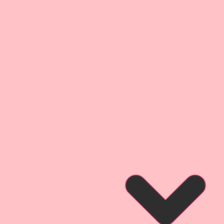
Wing Span-2 1/2 inch
 *Wing Span-2 1/4 inch
Wing Span-2 inch
t quality, Reneabouquets
Acid-Free & Lignin- Free.
sional Printer using Epson
 which are archival safe,
s produces archival prints with
y, gloss level, and scratch
s a finish that is water and
Reneabouquets Premium Paper is
ufactured in house at
 Team Member, David Harrison
cess as Beautiful Board~ 100%
shed with an all organic coating
Pawpaw's secret recipe that
 take color that produces