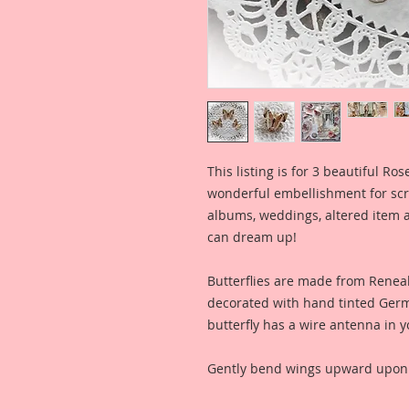
This listing is for 3 beautiful Ro
wonderful embellishment for scr
albums, weddings, altered item a
can dream up!
Butterflies are made from Ren
decorated with hand tinted Germa
butterfly has a wire antenna in y
Gently bend wings upward upon a