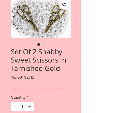
Set Of 2 Shabby
Sweet Scissors In
Tarnished Gold
Regular
Sale
 $3.50 
$2.45
Price
Price
Trinkets Retirement Clearance
Quantity
*