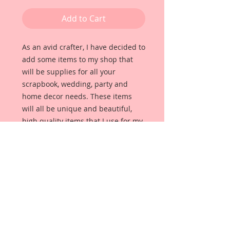
Add to Cart
As an avid crafter, I have decided to 
add some items to my shop that 
will be supplies for all your 
scrapbook, wedding, party and 
home decor needs. These items 
will all be unique and beautiful, 
high quality items that I use for my 
own projects. 
Description & Details:
This listing is for a set of 2 metal 
scissors Tarnished Gold. I just love 
these sweet, little Antique Bronze 
plated scissor replicas. They are so 