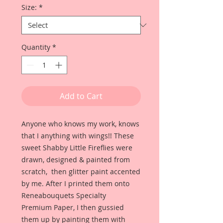
Size:
*
Quantity
*
Add to Cart
Anyone who knows my work, knows
that I anything with wings!! These
sweet Shabby Little Fireflies were
drawn, designed & painted from
scratch, then glitter paint accented
by me. After I printed them onto
Reneabouquets Specialty
Premium Paper, I then gussied
them up by painting them with