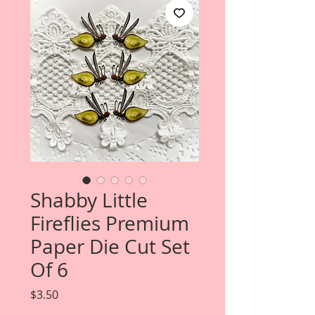
Shabby Little
Fireflies Premium
Paper Die Cut Set
Of 6
Price
$3.50