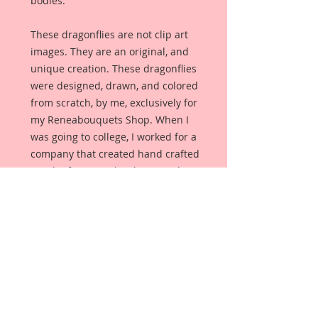
bodies.
These dragonflies are not clip art
images. They are an original, and
unique creation. These dragonflies
were designed, drawn, and colored
from scratch, by me, exclusively for
my Reneabouquets Shop. When I
was going to college, I worked for a
company that created hand crafted
jewelry for specialty shops, and
these dragonflies were created as if
I were hand crafting a Dragonfly
Brooch. There is gorgeous cracked
veining throughout the wings, and
they were then accented with
glitter paints. The body has silver
German Glitter Glass accents just
like metal. The body was drawn