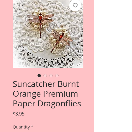
Suncatcher Burnt
Orange Premium
Paper Dragonflies
Price
$3.95
Quantity
*