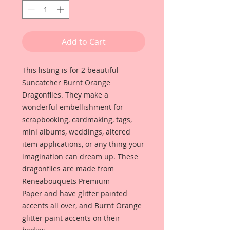
Add to Cart
This listing is for 2 beautiful
Suncatcher Burnt Orange
Dragonflies. They make a
wonderful embellishment for
scrapbooking, cardmaking, tags,
mini albums, weddings, altered
item applications, or any thing your
imagination can dream up. These
dragonflies are made from
Reneabouquets Premium
Paper and have glitter painted
accents all over, and Burnt Orange
glitter paint accents on their