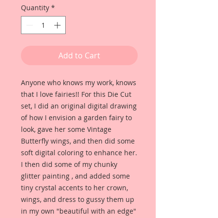
Quantity
*
Add to Cart
Anyone who knows my work, knows
that I love fairies!! For this Die Cut
set, I did an original digital drawing
of how I envision a garden fairy to
look, gave her some Vintage
Butterfly wings, and then did some
soft digital coloring to enhance her.
I then did some of my chunky
glitter painting , and added some
tiny crystal accents to her crown,
wings, and dress to gussy them up
in my own "beautiful with an edge"