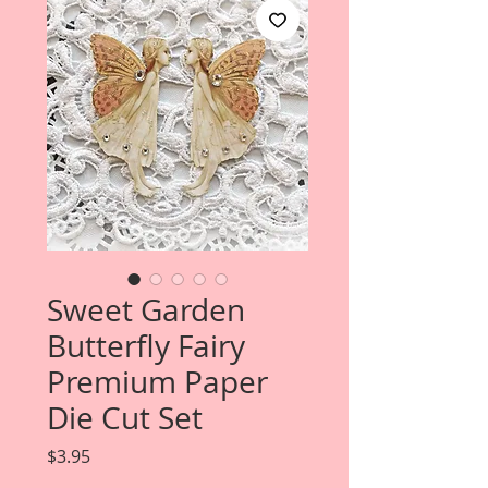
Sweet Garden
Butterfly Fairy
Premium Paper
Die Cut Set
Price
$3.95