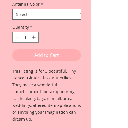
Antenna Color
*
Quantity
*
Add to Cart
This listing is for 3 beautiful, Tiny
Dancer Glitter Glass Butterflies.
They make a wonderful
embellishment for scrapbooking,
cardmaking, tags, mini albums,
weddings, altered item applications
or anything your imagination can
dream up.