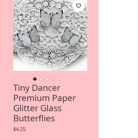
Tiny Dancer
Premium Paper
Glitter Glass
Butterflies
Price
$4.25