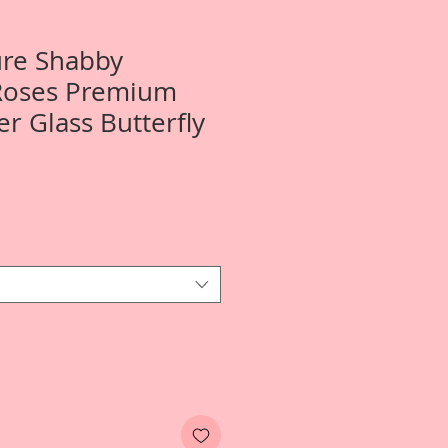
ure Shabby
Roses Premium
er Glass Butterfly