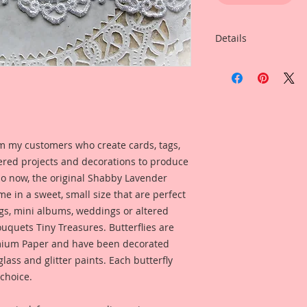
Details
Item includes
5-Small Butterflies
My butterflies are m
of mediums that giv
with an edge" style.
m my customers who create cards, tags,
Reneabouquets Pre
ered projects and decorations to produce
Lignin- Free.
 So now, the original Shabby Lavender
Printed on a Profes
me in a sweet, small size that are perfect
Ultrachrome K3 inks
gs, mini albums, weddings or altered
permanent inks. Thi
uquets Tiny Treasures. Butterflies are
amazing color fidelit
ium Paper and have been decorated
resistance as well a
lass and glitter paints. Each butterfly
medium resistant.
 choice.
Reneabouquets Pre