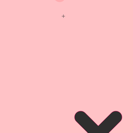
 *Wing Span-1 3/4 inch
eticulously detailed with layers
e them my signature "beautiful
 Because I care about quality,
mium Papers are Acid-Free &
sional Printer using Epson
 which are archival safe,
s produces archival prints with
y, gloss level, and scratch
s a finish that is water and
mium Paper is Engineered and