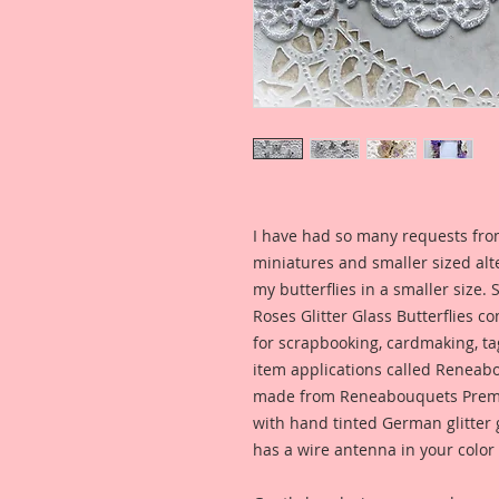
I have had so many requests fro
miniatures and smaller sized alt
my butterflies in a smaller size.
Roses Glitter Glass Butterflies co
for scrapbooking, cardmaking, ta
item applications called Reneabo
made from Reneabouquets Prem
with hand tinted German glitter g
has a wire antenna in your color