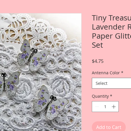
Tiny Treas
Lavender 
Paper Glitt
Set
Price
$4.75
Antenna Color
*
Select
Quantity
*
Add to Cart