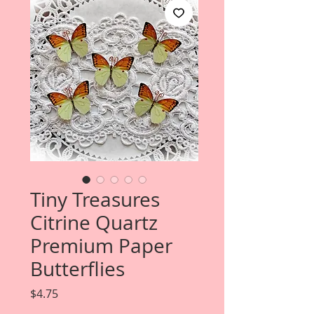
Tiny Treasures
Citrine Quartz
Premium Paper
Butterflies
Price
$4.75