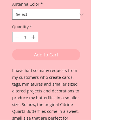
Antenna Color
*
Quantity
*
Add to Cart
I have had so many requests from
my customers who create cards,
tags, miniatures and smaller sized
altered projects and decorations to
produce my butterflies in a smaller
size. So now, the original Citrine
Quartz Butterflies come in a sweet,
small size that are perfect for
scrapbooking, cardmaking, tags,