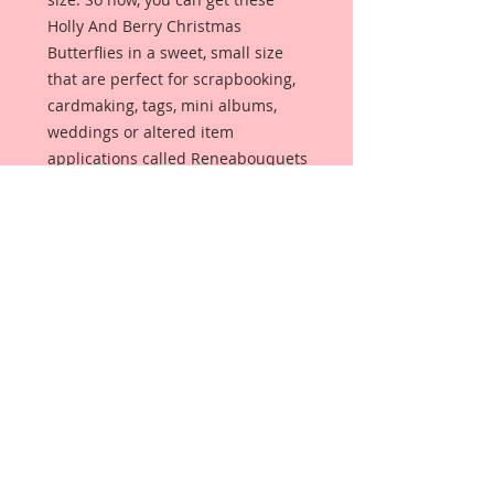
Holly And Berry Christmas
Butterflies in a sweet, small size
that are perfect for scrapbooking,
cardmaking, tags, mini albums,
weddings or altered item
applications called Reneabouquets
Tiny Treasures. Butterflies are
made from Reneabouquets
Premium Paper and have been
decorated with hand tinted glitter
paints.
Each butterfly has a wire antenna
in your color choice that you can
choose from the drop down box.
You can also choose your Body
Accent in either a Pearl or Crystal
in the 2nd drop down box.