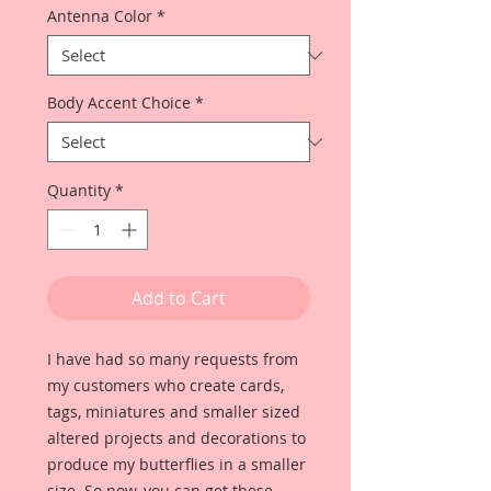
Antenna Color
*
Body Accent Choice
*
Quantity
*
Add to Cart
I have had so many requests from
my customers who create cards,
tags, miniatures and smaller sized
altered projects and decorations to
produce my butterflies in a smaller
size. So now, you can get these