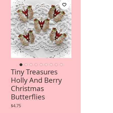
Tiny Treasures
Holly And Berry
Christmas
Butterflies
Price
$4.75