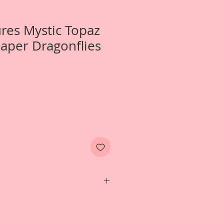
ures Mystic Topaz
aper Dragonflies
 *Wing Span-1 3/4 inch