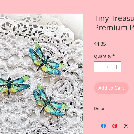
Tiny Treas
Premium P
Price
$4.35
Quantity
*
Add to Cart
Details
Item includes
5-Small Dragonflies