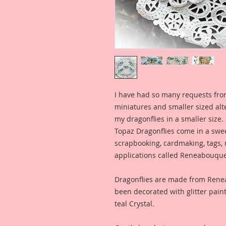
I have had so many requests fro
miniatures and smaller sized alt
my dragonflies in a smaller size.
Topaz Dragonflies come in a sweet
scrapbooking, cardmaking, tags,
applications called Reneabouque
Dragonflies are made from Ren
been decorated with glitter pain
teal Crystal.