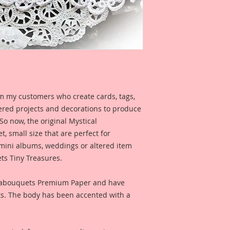
My dragonflies are 
of mediums that giv
with an edge" style.
Because I care abo
Premium Papers are 
Printed on a Profes
Ultrachrome K3 inks
m my customers who create cards, tags,
permanent inks. Thi
ered projects and decorations to produce
amazing color fidelit
 So now, the original Mystical
resistance as well a
, small size that are perfect for
medium resistant.
 mini albums, weddings or altered item
ts Tiny Treasures.
Reneabouquets Pre
Manufactured in ho
Member, David Harr
eabouquets Premium Paper and have
Beautiful Board~ 10
ts. The body has been accented with a
an all organic coat
secret recipe that a
produces amazing, 