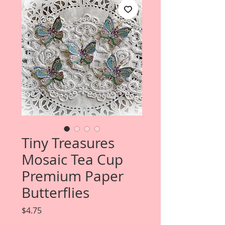
Tiny Treasures
Mosaic Tea Cup
Premium Paper
Butterflies
Price
$4.75