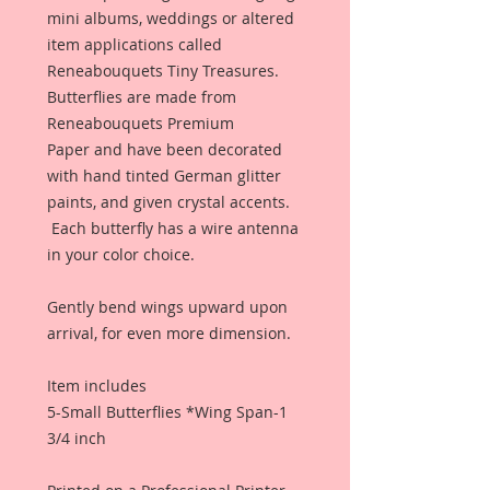
mini albums, weddings or altered
item applications called
Reneabouquets Tiny Treasures.
Butterflies are made from
Reneabouquets Premium
Paper and have been decorated
with hand tinted German glitter
paints, and given crystal accents.
Each butterfly has a wire antenna
in your color choice.
Gently bend wings upward upon
arrival, for even more dimension.
Item includes
5-Small Butterflies *Wing Span-1
3/4 inch