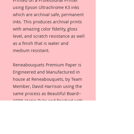
Printed on a Professional Printer
using Epson Ultrachrome K3 inks
which are archival safe, permanent
inks. This produces archival prints
with amazing color fidelity, gloss
level, and scratch resistance as well
as a finish that is water and
medium resistant.
Reneabouquets Premium Paper is
Engineered and Manufactured in
house at Reneabouquets, by Team
Member, David Harrison using the
same process as Beautiful Board~
100% Virgin Pulp and finished with
an all organic coating from Renea's
late, Pawpaw's secret recipe that
allows the paper to take color that
produces amazing, true color with