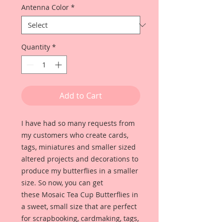
Antenna Color
*
Quantity
*
Add to Cart
I have had so many requests from
my customers who create cards,
tags, miniatures and smaller sized
altered projects and decorations to
produce my butterflies in a smaller
size. So now, you can get
these Mosaic Tea Cup Butterflies in
a sweet, small size that are perfect
for scrapbooking, cardmaking, tags,