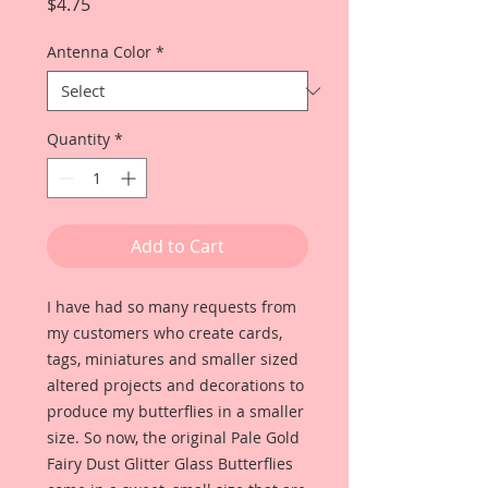
Price
$4.75
Antenna Color
*
Quantity
*
Add to Cart
I have had so many requests from
my customers who create cards,
tags, miniatures and smaller sized
altered projects and decorations to
produce my butterflies in a smaller
size. So now, the original Pale Gold
Fairy Dust Glitter Glass Butterflies