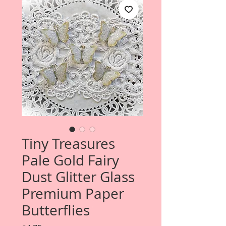
Tiny Treasures
Pale Gold Fairy
Dust Glitter Glass
Premium Paper
Butterflies