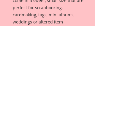
come in a sweet, small size that are
perfect for scrapbooking,
cardmaking, tags, mini albums,
weddings or altered item
applications called Reneabouquets
Tiny Treasures.
Butterflies are made from
Reneabouquets Premium
Paper and have been decorated
with hand tinted German glitter
glass and glitter paints.
Each butterfly has a wire antenna
of your color choice.
Gently bend wings upward upon
arrival, for even more dimension.