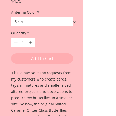
Price
$4.75
Antenna Color
*
Quantity
*
Add to Cart
I have had so many requests from
my customers who create cards,
tags, miniatures and smaller sized
altered projects and decorations to
produce my butterflies in a smaller
size. So now, the original Salted
Caramel Glitter Glass Butterflies