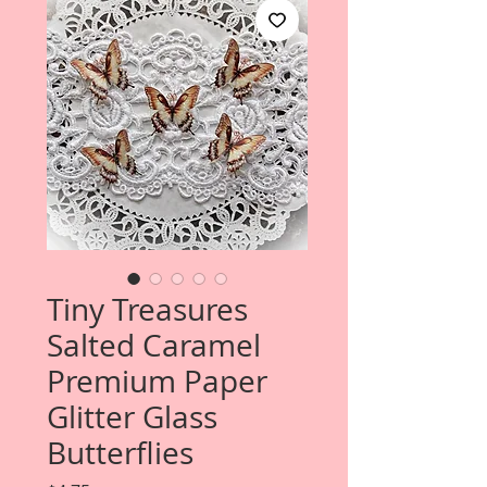
Tiny Treasures
Salted Caramel
Premium Paper
Glitter Glass
Butterflies