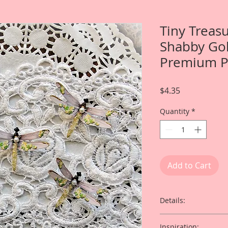
Tiny Treas
Shabby Go
Premium P
Price
$4.35
Quantity
*
Add to Cart
Details:
Item includes
Inspiration: