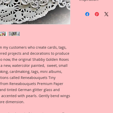
5-Small Dragonflies
Included in the ad i
My dragonflies are 
Reneabouquets Desi
of mediums that giv
for inspiration and 
with an edge" style.
product looks like w
Printed on a Profes
Ultrachrome K3 inks
permanent inks. Thi
m my customers who create cards, tags,
amazing color fidelit
ered projects and decorations to produce
resistance as well a
medium resistant.
 So now, the original Shabby Golden Roses
n a new, watercolor painted, sweet, small
Reneabouquets Pre
oking, cardmaking, tags, mini albums,
Manufactured in ho
ations called Reneabouquets Tiny
Member, David Harr
de from Reneabouquets Premium Paper
Beautiful Board~ 10
nd tinted German glitter glass and
an all organic coat
n accented with pearls. Gently bend wings
secret recipe that a
produces amazing, 
ore dimension.
and clarity.