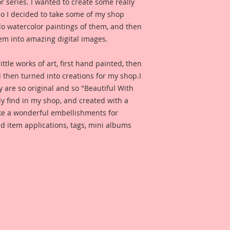
or series. I wanted to create some really
Reneabouquets Prem
so I decided to take some of my shop
thickness.
 do watercolor paintings of them, and then
em into amazing digital images.
All Reneabouquets 
Reneabouquets Orig
ittle works of art, first hand painted, then
Copyright 2017 They
d then turned into creations for my shop.I
recreated in any fo
y are so original and so "Beautiful With
ly find in my shop, and created with a
Reneabouquets Prem
ake a wonderful embellishments for
Reneabouquets Sho
d item applications, tags, mini albums
Incuded is a Paradi
Reneabouquets Des
for inspiration and 
product looks like w
Included is a photo 
Reneabouquets Desi
for inspiration whe
project.