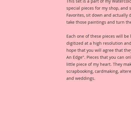
This set is a part of my Watercol
special pieces for my shop, and 
Favorites, sit down and actually
take those paintings and turn th
Each one of these pieces will be l
digitized at a high resolution an
hope that you will agree that the
An Edge". Pieces that you can on
little piece of my heart. They m
scrapbooking, cardmaking, altere
and weddings.