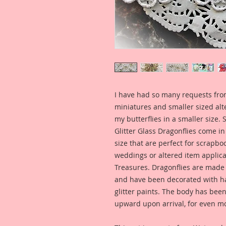
I have had so many requests fro
miniatures and smaller sized alt
my butterflies in a smaller size.
Glitter Glass Dragonflies come i
size that are perfect for scrapbo
weddings or altered item applic
Treasures. Dragonflies are ma
and have been decorated with ha
glitter paints. The body has bee
upward upon arrival, for even m