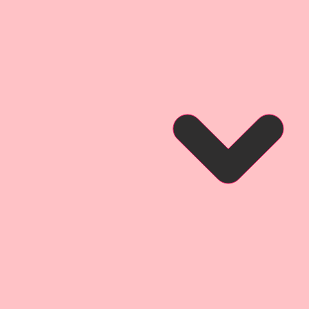
ium Paper has a .014 point
Premium Paper Designs are
inals.
 may not be duplicated or
rm.
ium Paper is Exclusive To The
ps.
se Tag Set Created by
ign Team Artist Donna Anderson
so that you can see what this
hen used for a project.
of a card created by
gn Team Artist Cherry Nelson
n using this product on a