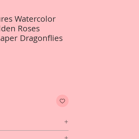
ures Watercolor
lden Roses
aper Dragonflies