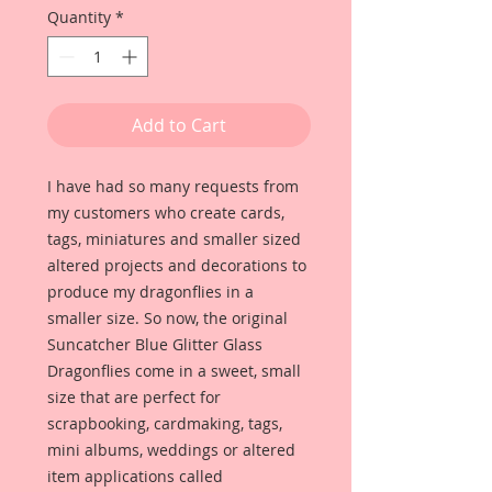
Quantity
*
Add to Cart
I have had so many requests from
my customers who create cards,
tags, miniatures and smaller sized
altered projects and decorations to
produce my dragonflies in a
smaller size. So now, the original
Suncatcher Blue Glitter Glass
Dragonflies come in a sweet, small
size that are perfect for
scrapbooking, cardmaking, tags,
mini albums, weddings or altered
item applications called