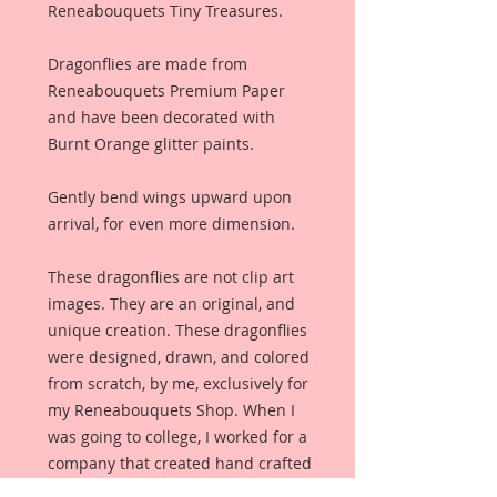
Reneabouquets Tiny Treasures.
Dragonflies are made from
Reneabouquets Premium Paper
and have been decorated with
Burnt Orange glitter paints.
Gently bend wings upward upon
arrival, for even more dimension.
These dragonflies are not clip art
images. They are an original, and
unique creation. These dragonflies
were designed, drawn, and colored
from scratch, by me, exclusively for
my Reneabouquets Shop. When I
was going to college, I worked for a
company that created hand crafted
jewelry for specialty shops, and