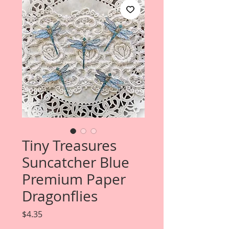
Tiny Treasures
Suncatcher Blue
Premium Paper
Dragonflies
Price
$4.35