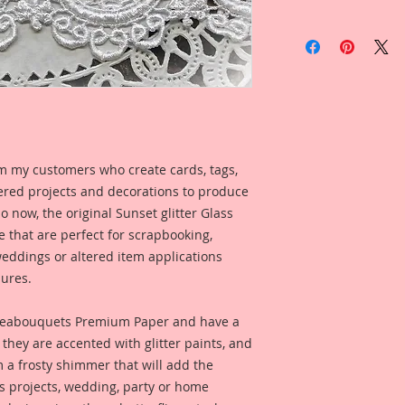
Item includes
5- Moths *Wing Span
My moths are meticu
mediums that give 
with an edge" style.
Printed on a Profes
m my customers who create cards, tags,
Ultrachrome K3 inks
ered projects and decorations to produce
permanent inks. Thi
So now, the original Sunset glitter Glass
amazing color fidelit
e that are perfect for scrapbooking,
resistance as well a
medium resistant.
eddings or altered item applications
ures.
Reneabouquets Pre
Manufactured in ho
eabouquets Premium Paper and have a
Member, David Harr
they are accented with glitter paints, and
Beautiful Board~ 10
m a frosty shimmer that will add the
an all organic coat
ts projects, wedding, party or home
secret recipe that a