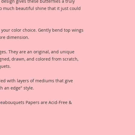
produces amazing, 
design gives these butterflies a truly
and clarity.
so much beautiful shine that it just could
Reneabouquets Prem
thickness. Twice as 
 your color choice. Gently bend top wings
ore dimension.
All Reneabouquets 
Reneabouquets Orig
ges. They are an original, and unique
Copyright 2017 They
gned, drawn, and colored from scratch,
recreated in any fo
quets.
Reneabouquets Prem
led with layers of mediums that give
Reneabouquets Sho
h an edge" style.
I have included a ph
Reneabouquets Des
eneabouquets Papers are Acid-Free &
for inspiration and 
like when used for 