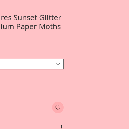
res Sunset Glitter
mium Paper Moths