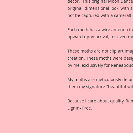
decor. This original Moon Dance 
original, dimensional look, with 
not be captured with a camera!!
Each moth has a wire antenna in
upward upon arrival, for even m
These moths are not clip art ima
creation. These moths were desi
by me, exclusively for Reneabou
My moths are meticulously detai
them my signature "beautiful wit
Because I care about quality, R
Lignin- Free.