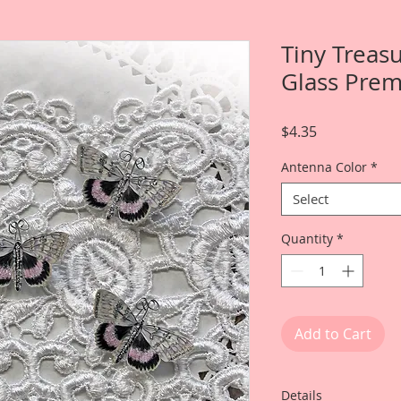
Tiny Treasu
Glass Pre
Price
$4.35
Antenna Color
*
Select
Quantity
*
Add to Cart
Details