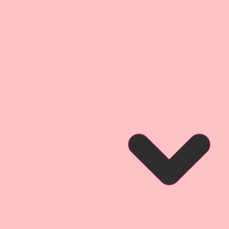
true color with amazing depth
ium Paper has a .014 point
thick as most cardstock.
Premium Paper Designs are
inals.
 may not be duplicated or
rm.
ium Paper is Exclusive To The
ps.
oto of a tag created by
ign Team Artist Donna Anderson
so that you can see what it looks
a project.