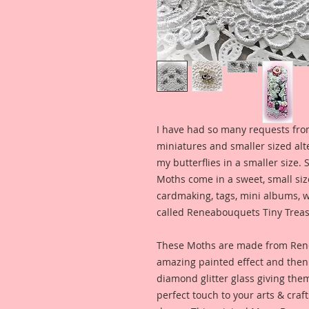
I have had so many requests fro
miniatures and smaller sized alt
my butterflies in a smaller size. 
Moths come in a sweet, small siz
cardmaking, tags, mini albums, w
called Reneabouquets Tiny Treas
These Moths are made from Ren
amazing painted effect and then 
diamond glitter glass giving the
perfect touch to your arts & craf