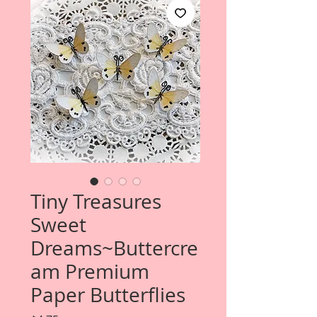
Tiny Treasures
Sweet
Dreams~Buttercre
am Premium
Paper Butterflies