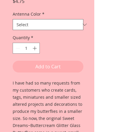
Price
$4.75
Antenna Color
*
Quantity
*
Add to Cart
I have had so many requests from
my customers who create cards,
tags, miniatures and smaller sized
altered projects and decorations to
produce my butterflies in a smaller
size. So now, the original Sweet
Dreams~Buttercream Glitter Glass