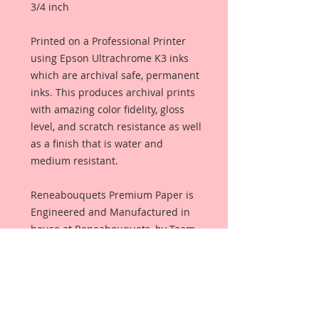
3/4 inch
Printed on a Professional Printer
using Epson Ultrachrome K3 inks
which are archival safe, permanent
inks. This produces archival prints
with amazing color fidelity, gloss
level, and scratch resistance as well
as a finish that is water and
medium resistant.
Reneabouquets Premium Paper is
Engineered and Manufactured in
house at Reneabouquets, by Team
Member, David Harrison using the
same process as Beautiful Board~
100% Virgin Pulp and finished with
an all organic coating from Renea's
late, Pawpaw's secret recipe that