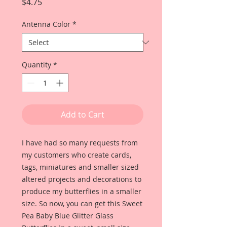
Price
$4.75
Antenna Color
*
Quantity
*
Add to Cart
I have had so many requests from
my customers who create cards,
tags, miniatures and smaller sized
altered projects and decorations to
produce my butterflies in a smaller
size. So now, you can get this Sweet
Pea Baby Blue Glitter Glass