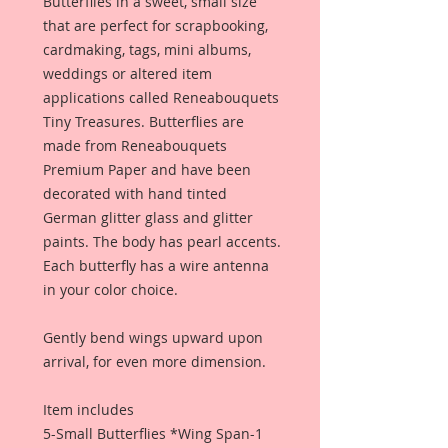
Butterflies in a sweet, small size
that are perfect for scrapbooking,
cardmaking, tags, mini albums,
weddings or altered item
applications called Reneabouquets
Tiny Treasures. Butterflies are
made from Reneabouquets
Premium Paper and have been
decorated with hand tinted
German glitter glass and glitter
paints. The body has pearl accents.
Each butterfly has a wire antenna
in your color choice.
Gently bend wings upward upon
arrival, for even more dimension.
Item includes
5-Small Butterflies *Wing Span-1