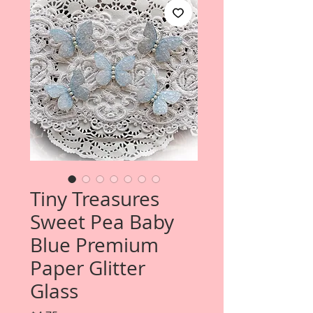
Tiny Treasures
Sweet Pea Baby
Blue Premium
Paper Glitter
Glass