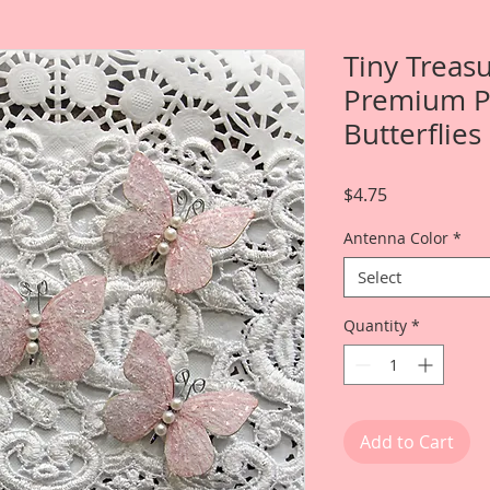
Tiny Treas
Premium Pa
Butterflies
Price
$4.75
Antenna Color
*
Select
Quantity
*
Add to Cart