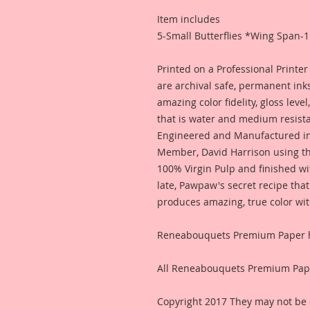
Item includes
5-Small Butterflies *Wing Span-1
Printed on a Professional Printe
are archival safe, permanent inks
amazing color fidelity, gloss leve
that is water and medium resis
Engineered and Manufactured i
Member, David Harrison using th
100% Virgin Pulp and finished wi
late, Pawpaw's secret recipe that
produces amazing, true color wit
Reneabouquets Premium Paper ha
All Reneabouquets Premium Pape
Copyright 2017 They may not be 