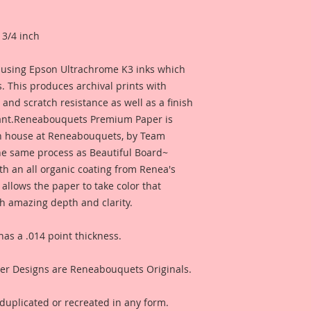
 3/4 inch
r using Epson Ultrachrome K3 inks which
. This produces archival prints with
l, and scratch resistance as well as a finish
tant.Reneabouquets Premium Paper is
n house at Reneabouquets, by Team
e same process as Beautiful Board~
th an all organic coating from Renea's
 allows the paper to take color that
h amazing depth and clarity.
s a .014 point thickness.
r Designs are Reneabouquets Originals.
duplicated or recreated in any form.