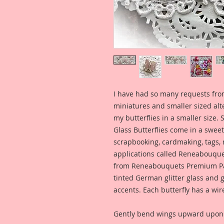
I have had so many requests fro
miniatures and smaller sized alt
my butterflies in a smaller size. 
Glass Butterflies come in a sweet,
scrapbooking, cardmaking, tags,
applications called Reneabouquet
from Reneabouquets Premium Pa
tinted German glitter glass and g
accents. Each butterfly has a wir
Gently bend wings upward upon a