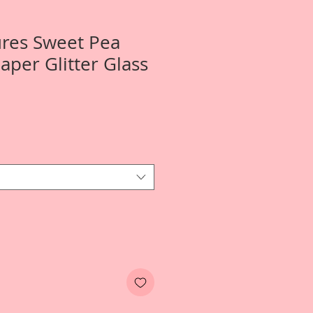
ures Sweet Pea
per Glitter Glass