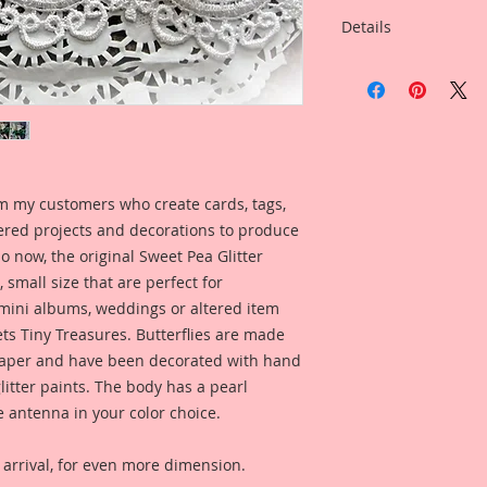
Details
I have included a ph
created by Reneab
Artist~Phyllis Ferna
you can see what th
on a project.
m my customers who create cards, tags,
ered projects and decorations to produce
So now, the original Sweet Pea Glitter
 small size that are perfect for
 mini albums, weddings or altered item
s Tiny Treasures. Butterflies are made
per and have been decorated with hand
litter paints. The body has a pearl
e antenna in your color choice.
rrival, for even more dimension.