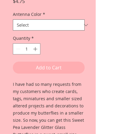
Price
$4.75
Antenna Color
*
Quantity
*
Add to Cart
I have had so many requests from
my customers who create cards,
tags, miniatures and smaller sized
altered projects and decorations to
produce my butterflies in a smaller
size. So now, you can get this Sweet
Pea Lavender Glitter Glass