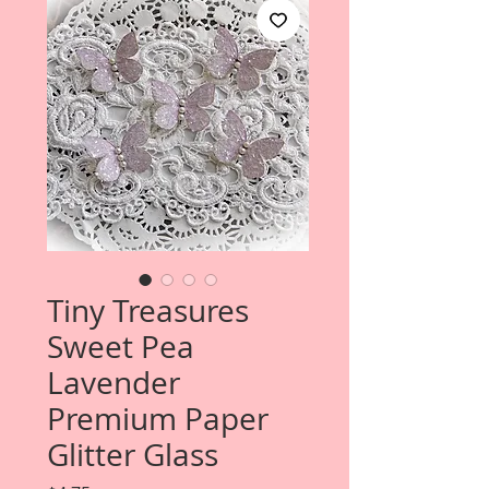
Tiny Treasures
Sweet Pea
Lavender
Premium Paper
Glitter Glass