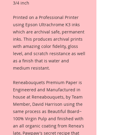
3/4 inch
Printed on a Professional Printer
using Epson Ultrachrome K3 inks
which are archival safe, permanent
inks. This produces archival prints
with amazing color fidelity, gloss
level, and scratch resistance as well
as a finish that is water and
medium resistant.
Reneabouquets Premium Paper is
Engineered and Manufactured in
house at Reneabouquets, by Team
Member, David Harrison using the
same process as Beautiful Board~
100% Virgin Pulp and finished with
an all organic coating from Renea's
late, Pawpaw's secret recipe that