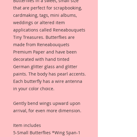
Butterflies in a sweet, small size
that are perfect for scrapbooking,
cardmaking, tags, mini albums,
weddings or altered item
applications called Reneabouquets
Tiny Treasures. Butterflies are
made from Reneabouquets
Premium Paper and have been
decorated with hand tinted
German glitter glass and glitter
paints. The body has pearl accents.
Each butterfly has a wire antenna
in your color choice.
Gently bend wings upward upon
arrival, for even more dimension.
Item includes
5-Small Butterflies *Wing Span-1