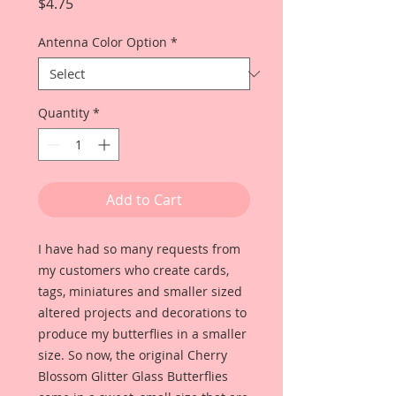
Price
$4.75
Antenna Color Option
*
Quantity
*
Add to Cart
I have had so many requests from
my customers who create cards,
tags, miniatures and smaller sized
altered projects and decorations to
produce my butterflies in a smaller
size. So now, the original Cherry
Blossom Glitter Glass Butterflies