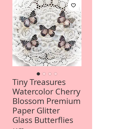
Tiny Treasures
Watercolor Cherry
Blossom Premium
Paper Glitter
Glass Butterflies