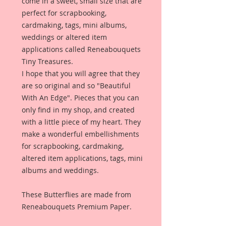
come in a sweet, small size that are
perfect for scrapbooking,
cardmaking, tags, mini albums,
weddings or altered item
applications called Reneabouquets
Tiny Treasures.
I hope that you will agree that they
are so original and so "Beautiful
With An Edge". Pieces that you can
only find in my shop, and created
with a little piece of my heart. They
make a wonderful embellishments
for scrapbooking, cardmaking,
altered item applications, tags, mini
albums and weddings.
These Butterflies are made from
Reneabouquets Premium Paper.