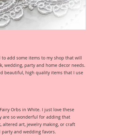
features a Pocket W
you can see what it 
project.
I have included a ph
Reneabouquets Desi
for inspiration and 
product looks like w
d to add some items to my shop that will
ook, wedding, party and home decor needs.
d beautiful, high quality items that I use
s Fairy Orbs in White. I just love these
hey are so wonderful for adding that
 altered art, jewelry making, or craft
l party and wedding favors.