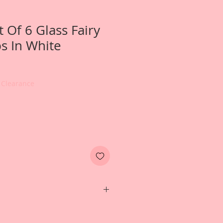
t Of 6 Glass Fairy
s In White
 Clearance
e photos of a Fairy Diaroma that
eated for inspiration, and that