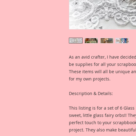
As an avid crafter, I have decide
be supplies for all your scrapb
These items will all be unique an
for my own projects.
Description & Details:
This listing is for a set of 6 Glas
sweet, little glass fairy orbs!! T
perfect touch to your scrapbbook,
project. They also make beautifu