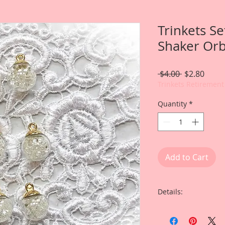
Trinkets Se
Shaker Orb
Regular
Sale
 $4.00 
$2.80
Price
Price
Trinkets Retirement
Quantity
*
Add to Cart
Details:
I have included som
I, Renea Harrison cr