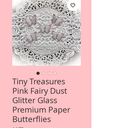
Tiny Treasures
Pink Fairy Dust
Glitter Glass
Premium Paper
Butterflies