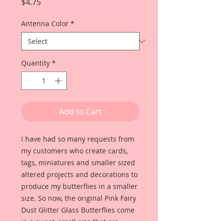
Price
$4.75
Antenna Color
*
Quantity
*
Add to Cart
I have had so many requests from
my customers who create cards,
tags, miniatures and smaller sized
altered projects and decorations to
produce my butterflies in a smaller
size. So now, the original Pink Fairy
Dust Glitter Glass Butterflies come