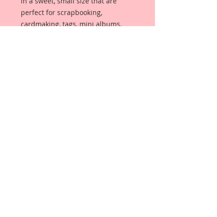
in a sweet, small size that are
perfect for scrapbooking,
cardmaking, tags, mini albums,
weddings or altered item
applications called Reneabouquets
Tiny Treasures. Butterflies are
made from Reneabouquets
Specialty Premium Paper and have
been decorated with hand tinted
German glitter glass and glitter
paints. Each butterfly has a wire
antenna in your color choice.
Gently bend wings upward upon
arrival, for even more dimension.
Details