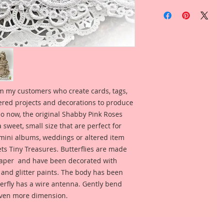
m my customers who create cards, tags,
ered projects and decorations to produce
 So now, the original Shabby Pink Roses
a sweet, small size that are perfect for
 mini albums, weddings or altered item
s Tiny Treasures. Butterflies are made
per and have been decorated with
 and glitter paints. The body has been
terfly has a wire antenna. Gently bend
even more dimension.