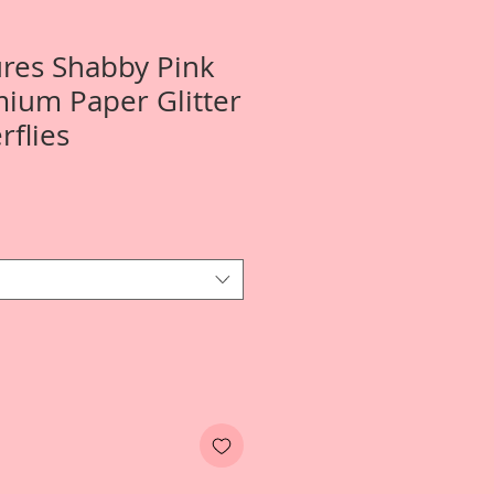
ures Shabby Pink
ium Paper Glitter
rflies