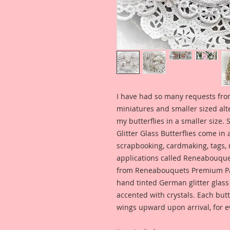
I have had so many requests fro
miniatures and smaller sized alt
my butterflies in a smaller size.
Glitter Glass Butterflies come in 
scrapbooking, cardmaking, tags,
applications called Reneabouquet
from Reneabouquets Premium Pa
hand tinted German glitter glass
accented with crystals. Each but
wings upward upon arrival, for 