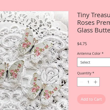
Tiny Treas
Roses Prem
Glass Butte
Price
$4.75
Antenna Color
*
Select
Quantity
*
Add to Cart