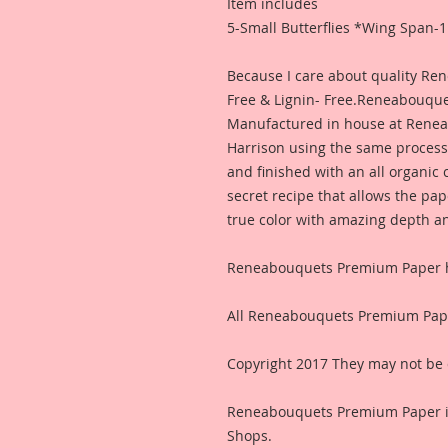
Item includes
5-Small Butterflies *Wing Span-1
Because I care about quality R
Free & Lignin- Free.Reneabouqu
Manufactured in house at Rene
Harrison using the same process
and finished with an all organic
secret recipe that allows the pap
true color with amazing depth and
Reneabouquets Premium Paper ha
All Reneabouquets Premium Pape
Copyright 2017 They may not be 
Reneabouquets Premium Paper i
Shops.