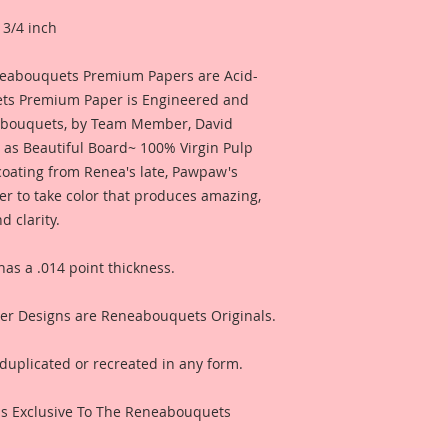
 3/4 inch
eneabouquets Premium Papers are Acid-
ets Premium Paper is Engineered and
abouquets, by Team Member, David
 as Beautiful Board~ 100% Virgin Pulp
 coating from Renea's late, Pawpaw's
er to take color that produces amazing,
 clarity.
s a .014 point thickness.
r Designs are Reneabouquets Originals.
duplicated or recreated in any form.
s Exclusive To The Reneabouquets