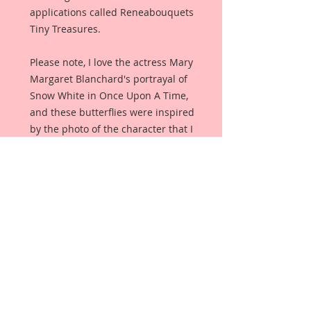
applications called Reneabouquets
Tiny Treasures.
Please note, I love the actress Mary
Margaret Blanchard's portrayal of
Snow White in Once Upon A Time,
and these butterflies were inspired
by the photo of the character that I
have included in the listing. I do
not own the rights to this photo,
but wanted my customers to see
where my inspiration came from.
The butterflies pick up the whites
of the dress and then mesh them
with the silvers and greys from her
jewelry.
Butterflies are made from