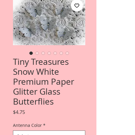
Tiny Treasures
Snow White
Premium Paper
Glitter Glass
Butterflies
Price
$4.75
Antenna Color
*