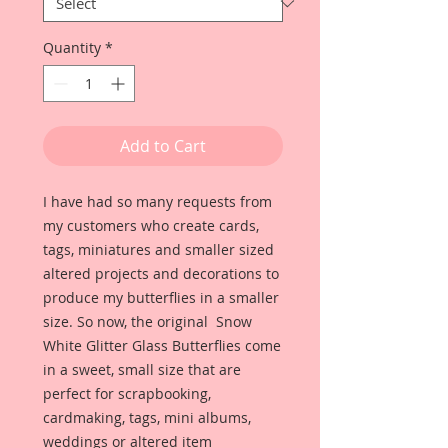
Quantity
*
Add to Cart
I have had so many requests from
my customers who create cards,
tags, miniatures and smaller sized
altered projects and decorations to
produce my butterflies in a smaller
size. So now, the original Snow
White Glitter Glass Butterflies come
in a sweet, small size that are
perfect for scrapbooking,
cardmaking, tags, mini albums,
weddings or altered item