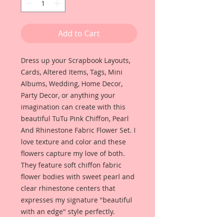
Add to Cart
Dress up your Scrapbook Layouts,
Cards, Altered Items, Tags, Mini
Albums, Wedding, Home Decor,
Party Decor, or anything your
imagination can create with this
beautiful TuTu Pink Chiffon, Pearl
And Rhinestone Fabric Flower Set. I
love texture and color and these
flowers capture my love of both.
They feature soft chiffon fabric
flower bodies with sweet pearl and
clear rhinestone centers that
expresses my signature "beautiful
with an edge" style perfectly.