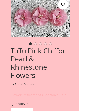
TuTu Pink Chiffon
Pearl &
Rhinestone
Flowers
Regular
Sale
 $3.25 
$2.28
Price
Price
Flower Retirement Clearance Sale
Quantity
*