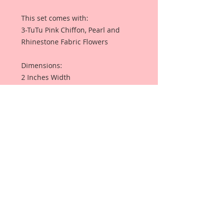
This set comes with:
3-TuTu Pink Chiffon, Pearl and
Rhinestone Fabric Flowers
Dimensions:
2 Inches Width
All my items are professionally
packaged on black backing with
foam tape, inside a sealed plastic
sleeve, so that they arrive beautiful
and ready to use.
I have included a photo of an
Altered Frame By Reneabouquets
Design Team Artist Terry Nelson for
inspiration and so that you can see
what this product looks like when