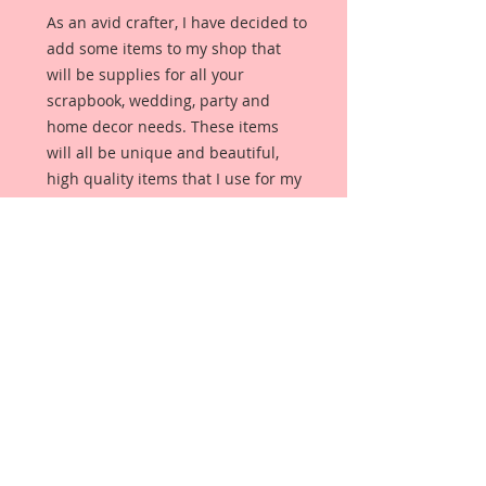
As an avid crafter, I have decided to
add some items to my shop that
will be supplies for all your
scrapbook, wedding, party and
home decor needs. These items
will all be unique and beautiful,
high quality items that I use for my
own projects.
This item is for one yard of this
Venetian Lace In Pink. (If you
purchase more than one yard, you
will receive one continuous piece in
the number of yards purchased.)
It measures:
Diameter: 3 3/4 inches in Width x 1