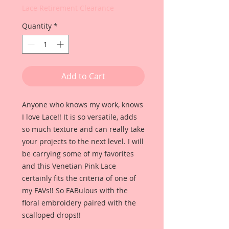
Lace Retirement Clearance
Quantity
*
Add to Cart
Anyone who knows my work, knows
I love Lace!! It is so versatile, adds
so much texture and can really take
your projects to the next level. I will
be carrying some of my favorites
and this Venetian Pink Lace
certainly fits the criteria of one of
my FAVs!! So FABulous with the
floral embroidery paired with the
scalloped drops!!