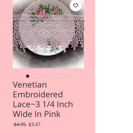
Venetian
Embroidered
Lace~3 1/4 Inch
Wide In Pink
Regular
Sale
 $4.95 
$3.47
Price
Price