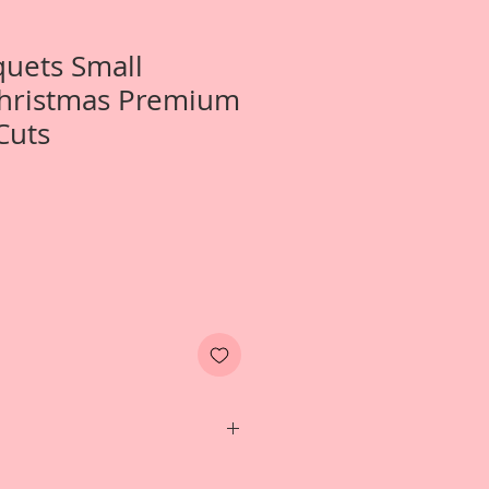
uets Small
Christmas Premium
Cuts
s one left facing and one right