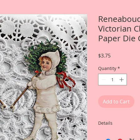
Reneabouq
Victorian 
Paper Die 
Price
$3.75
Quantity
*
Add to Cart
Details
This listing include