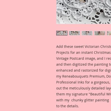
Add these sweet Victorian Christ
Projects for an instant Christmas 
Vintage Postcard image, and I rec
and then digitized the painting to
enhanced and rastorized for digit
my Reneabouquets Premium, Dou
Professional Inks for a gorgeous,
out the meticulously detailed lay
them my signature "Beautiful Wit
with my chunky glitter painting 
to the details.