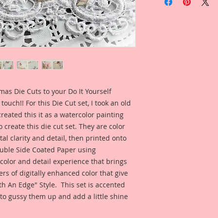
facing Small Victori
Small Die Cut Dime
3 1/2 Inches Tall x 
Each piece comes w
that they are ready 
These Die Cuts coor
Christmas Butterflie
mas Die Cuts to your Do It Yourself
https://www.renea
touch!! For this Die Cut set, I took an old
page/merry-christma
reated this it as a watercolor painting
Because I care abou
 create this die cut set. They are color
Premium Papers are 
al clarity and detail, then printed onto
ble Side Coated Paper using
Printed on a Profes
 color and detail experience that brings
Ultrachrome K3 inks
ers of digitally enhanced color that give
permanent inks. Thi
h An Edge" Style. This set is accented
amazing color fidelit
resistance as well a
to gussy them up and add a little shine
medium proof.